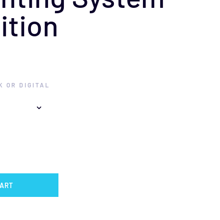
ition
 OR DIGITAL
CART