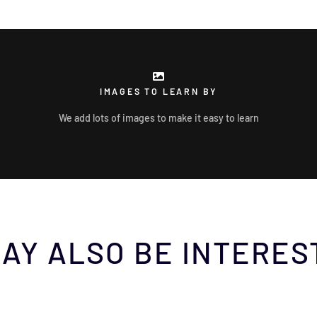
IMAGES TO LEARN BY
We add lots of images to make it easy to learn
AY ALSO BE INTERES