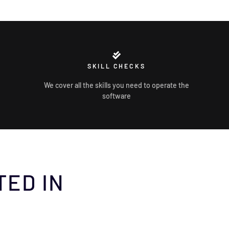
SKILL CHECKS
We cover all the skills you need to operate the
software
TED IN