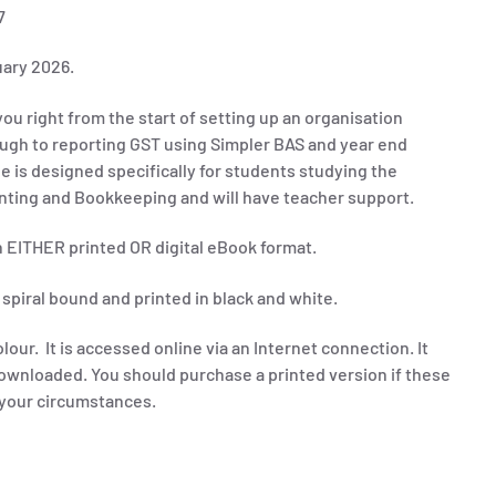
7
uary 2026.
ou right from the start of setting up an organisation
ugh to reporting GST using Simpler BAS and year end
de
is
designed specifically for students studying the
unting and Bookkeeping and will have teacher support.
in EITHER printed OR digital eBook format.
 spiral bound and printed in black and white.
olour. It is accessed online via an Internet connection. It
ownloaded. You should purchase a printed version if these
t your circumstances.