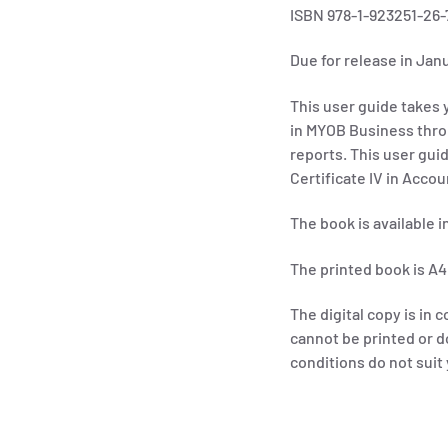
ISBN 978-1-923251-26-
Due for release in Jan
This user guide takes y
in MYOB Business thro
reports.
This user gui
Certificate IV in Acco
The book is available 
The printed book is A4
The digital copy is in c
cannot be printed or d
conditions do not sui