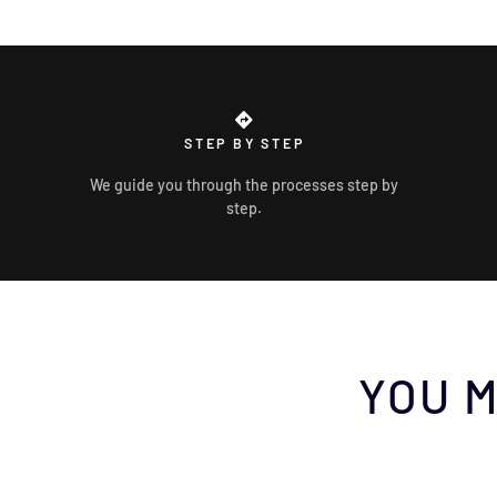
STEP BY STEP
We guide you through the processes step by
step.
YOU M