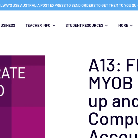
LWAYS USE AUSTRALIA POST EXPRESS TO SEND ORDERS TO GET THEM TO YOU QU
BUSINESS
TEACHER INFO
STUDENT RESOURCES
MORE
A13: 
MYOB 
up and
Compu
Accou