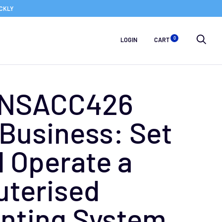
ICKLY
0
LOGIN
CART
FNSACC426
Business: Set
 Operate a
terised
nting System