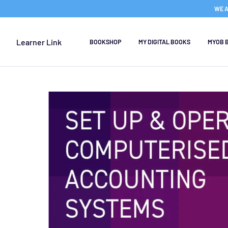
WE A
Learner Link
BOOKSHOP
MY DIGITAL BOOKS
MYOB 