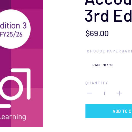
3rd Ed
$69.00
CHOOSE PAPERBACK
QUANTITY
1
ADD TO 